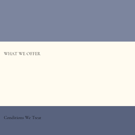
WHAT WE OFFER
Conditions We Treat