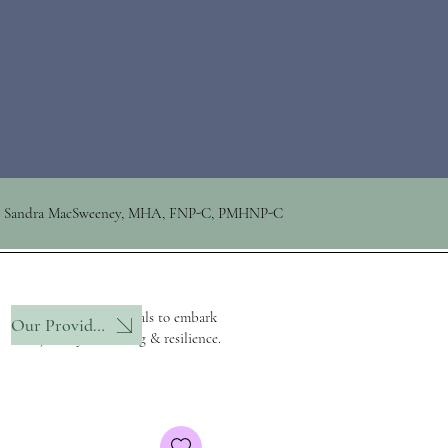
Sandra MacSweeney, MHA, FNP-C, PMHNP-C
Empowering individuals to embark
Our Provider
on a journey of healing & resilience.