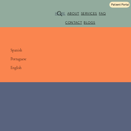
Patient Portal
HOME
ABOUT
SERVICES
FAQ
CONTACT
BLOGS
We Speak & Conduct Session in:
Spanish
Portuguese
English