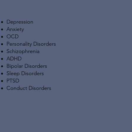
Depression
Anxiety
OCD
Personality Disorders
Schizophrenia
ADHD
Bipolar Disorders
Sleep Disorders
PTSD
Conduct Disorders