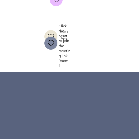
Click
the
Room 2
heart
Room 3
to join
the
meetin
g link
Room
1