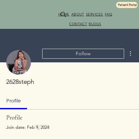
Patient Portal
HOME
ABOUT
SERVICES
FAQ
CONTACT
BLOGS
Mor
Follow
2628steph
Profile
Profile
Join date: Feb 9, 2024