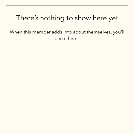
There’s nothing to show here yet
When this member adds info about themselves, you’ll
see it here.